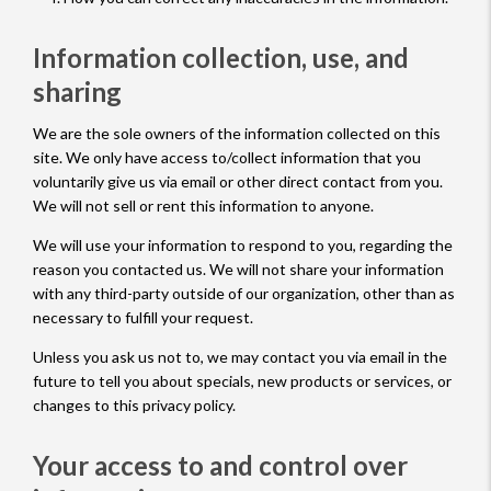
Information collection, use, and
sharing
We are the sole owners of the information collected on this
site. We only have access to/collect information that you
voluntarily give us via email or other direct contact from you.
We will not sell or rent this information to anyone.
We will use your information to respond to you, regarding the
reason you contacted us. We will not share your information
with any third-party outside of our organization, other than as
necessary to fulfill your request.
Unless you ask us not to, we may contact you via email in the
future to tell you about specials, new products or services, or
changes to this privacy policy.
Your access to and control over