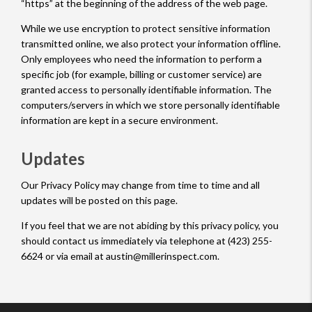
“https” at the beginning of the address of the web page.
While we use encryption to protect sensitive information
transmitted online, we also protect your information offline.
Only employees who need the information to perform a
specific job (for example, billing or customer service) are
granted access to personally identifiable information. The
computers/servers in which we store personally identifiable
information are kept in a secure environment.
Updates
Our Privacy Policy may change from time to time and all
updates will be posted on this page.
If you feel that we are not abiding by this privacy policy, you
should contact us immediately via telephone at (423) 255-
6624 or via email at austin@millerinspect.com.