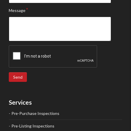
Message
Send
Services
Pre-Purchase Inspections
Pre-Listing Inspections