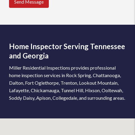
Send Message
Home Inspector Serving Tennessee
and Georgia
Miller Residential Inspections provides professional
home inspection services in Rock Spring, Chattanooga,
Dalton, Fort Oglethorpe, Trenton, Lookout Mountain,
Lafayette, Chickamauga, Tunnel Hill, Hixson, Ooltewah,
Soddy Daisy, Apison, Collegedale, and surrounding areas.