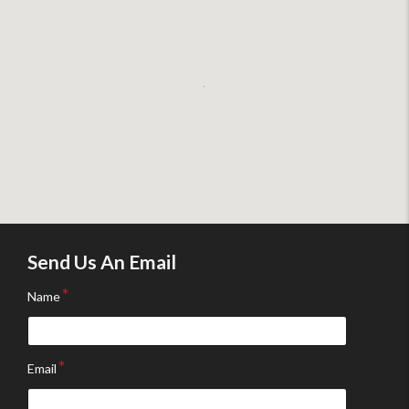
Send Us An Email
Name
Email