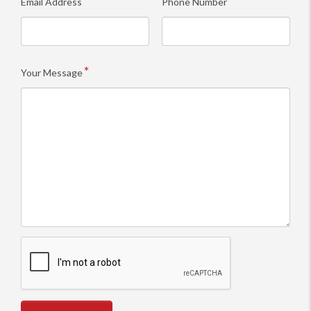
Email Address
Phone Number
Your Message