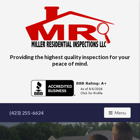
Find
Providing the highest quality inspection for your
a
peace of mind.
home
inspector
you
can
trust
with
Miller
Residential
(423) 255-6624
Toggle navig
Menu
Inspections