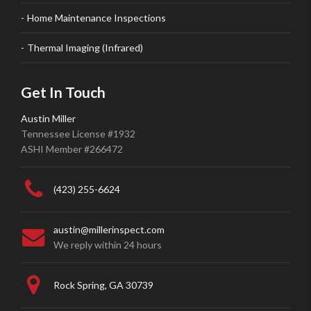
Home Maintenance Inspections
Thermal Imaging (Infrared)
Get In Touch
Austin Miller
Tennessee License #1932
ASHI Member #266472
(423) 255-6624
austin@millerinspect.com
We reply within 24 hours
Rock Spring, GA 30739