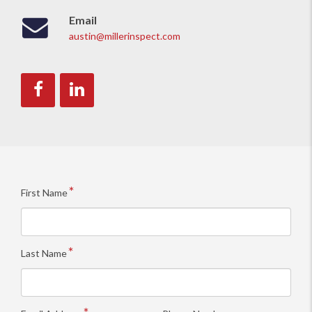
Email
austin@millerinspect.com
Like
Connect
us
with
on
us
Facebook.
on
LinkedIn.
First Name
Last Name