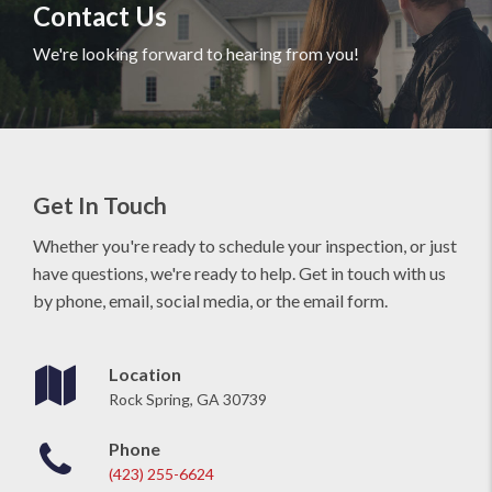
Contact Us
We're looking forward to hearing from you!
Get In Touch
Whether you're ready to schedule your inspection, or just
have questions, we're ready to help. Get in touch with us
by phone, email, social media, or the email form.
Location
Rock Spring, GA 30739
Phone
(423) 255-6624